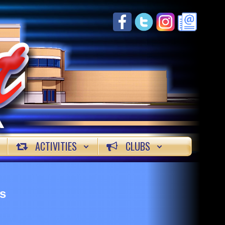
ACTIVITIES
CLUBS
s