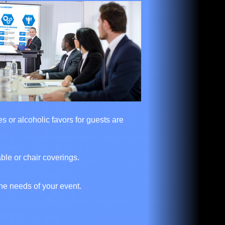
s or alcoholic favors for guests are
ble or chair coverings.
he needs of your event.