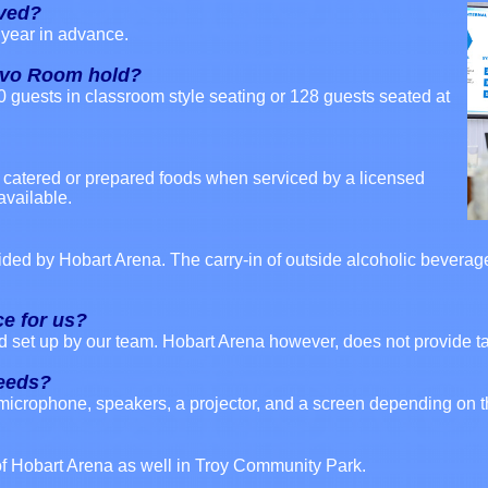
rved?
year in advance.
avo Room hold?
0 guests in classroom style seating or 128 guests seated at
of catered or prepared foods when serviced by a licensed
available.
vided by Hobart Arena. The carry-in of outside alcoholic beverage
ce for us?
d set up by our team. Hobart Arena however, does not provide ta
needs?
microphone, speakers, a projector, and a screen depending on t
 of Hobart Arena as well in Troy Community Park.