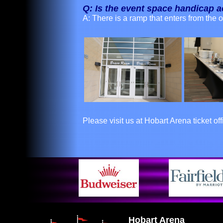
Q: Is the event space handicap 
A: There is a ramp that enters from the 
Please visit us at Hobart Arena ticket of
Hobart Arena