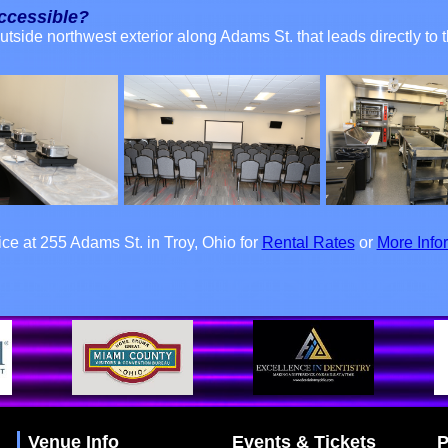
accessible?
outside northwest exterior along Adams St. that leads directly t
fice at 255 Adams St. in Troy, Ohio for
Rental Rates
or
More Info
Venue Info
Events & Tickets
P