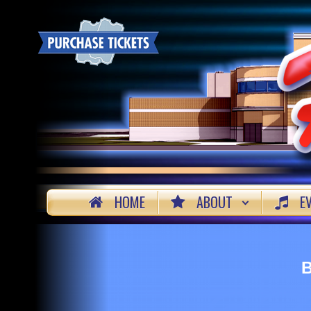
HOME
ABOUT
E
B