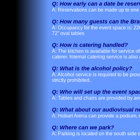
Q: How early can a date be rese
A: Reservations can be made up to one 
Q: How many guests can the Br
A: Occupancy for the event space is: 22
72” oval tables
Q: How is catering handled?
A: The kitchen is available for service 
caterer. Internal catering service is also 
Q: What is the alcohol policy?
A: Alcohol service is required to be pro
strictly prohibited.
Q: Who will set up the event spa
A: Tables and chairs are provided by an
Q: What about our audiovisual 
A: Hobart Arena can provide a podium, 
Q: Where can we park?
A: Parking is located on the south side