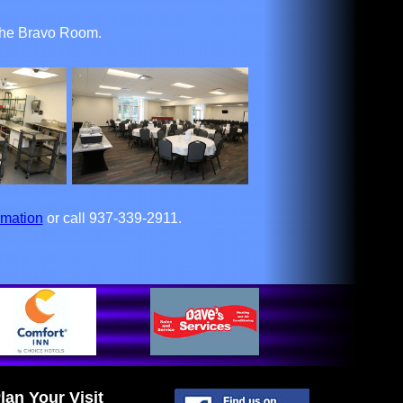
o the Bravo Room.
rmation
or call 937-339-2911.
lan Your Visit