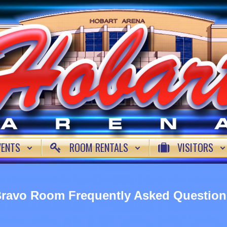
VENTS
ROOM RENTALS
VISITORS
ravo Room Frequently Asked Question